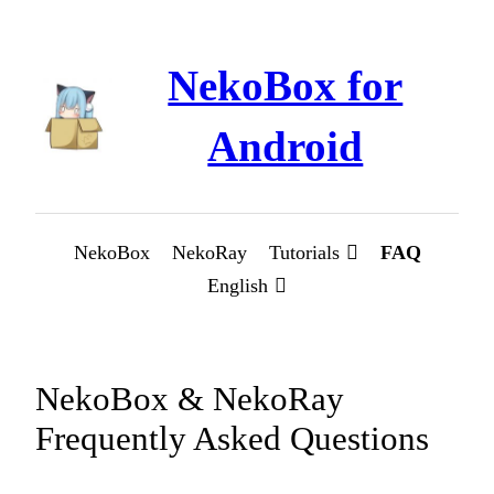
Skip
to
NekoBox for
content
Android
NekoBox
NekoRay
Tutorials
FAQ
English
NekoBox & NekoRay
Frequently Asked Questions