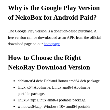
Why is the Google Play Version
of NekoBox for Android Paid?
The Google Play version is a donation-based purchase. A
free version can be downloaded as an APK from the official
download page on our
homepage
.
How to Choose the Right
NekoRay Download Version
debian-x64.deb: Debian/Ubuntu amd64 deb package.
linux-x64.AppImage: Linux amd64 AppImage
portable package.
linux64.zip: Linux amd64 portable package.
windows64.zip: Windows 10+ amd64 portable