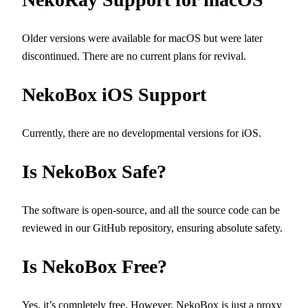
Older versions were available for macOS but were later
discontinued. There are no current plans for revival.
NekoBox iOS Support
Currently, there are no developmental versions for iOS.
Is NekoBox Safe?
The software is open-source, and all the source code can be
reviewed in our GitHub repository, ensuring absolute safety.
Is NekoBox Free?
Yes, it’s completely free. However, NekoBox is just a proxy