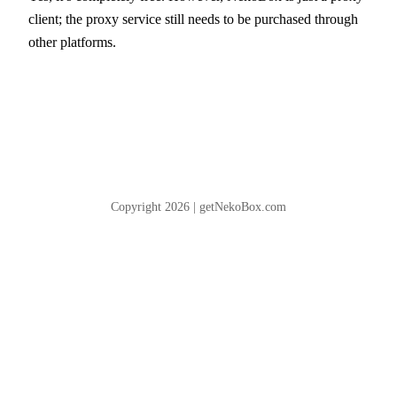
client; the proxy service still needs to be purchased through
other platforms.
Copyright 2026 | getNekoBox.com