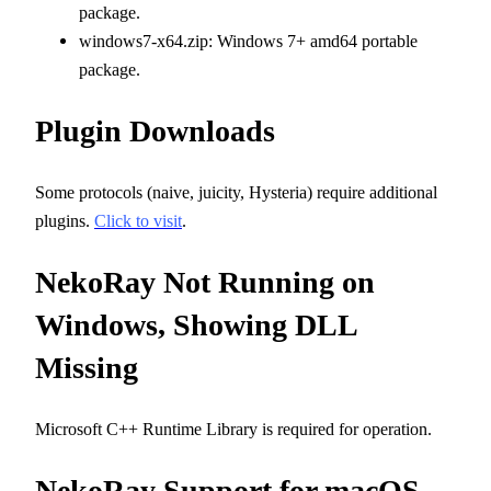
package.
windows7-x64.zip: Windows 7+ amd64 portable
package.
Plugin Downloads
Some protocols (naive, juicity, Hysteria) require additional
plugins.
Click to visit
.
NekoRay Not Running on
Windows, Showing DLL
Missing
Microsoft C++ Runtime Library is required for operation.
NekoRay Support for macOS